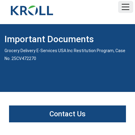
HOME
Important Documents
FAQ
Grocery Delivery E-Services USA Inc Restitution Program, Case
No. 25CV472270
DOCUMENTS
Contact Us