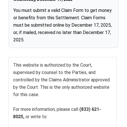
You must submit a valid Claim Form to get money
or benefits from this Settlement. Claim Forms
must be submitted online by December 17, 2025,
or, if mailed, received no later than December 17,
2025.
This website is authorized by the Court,
supervised by counsel to the Parties, and
controlled by the
Claims Administrator
approved
by the Court. This is the only authorized website
for this case.
For more information, please call
(833) 621-
8025,
or write to: