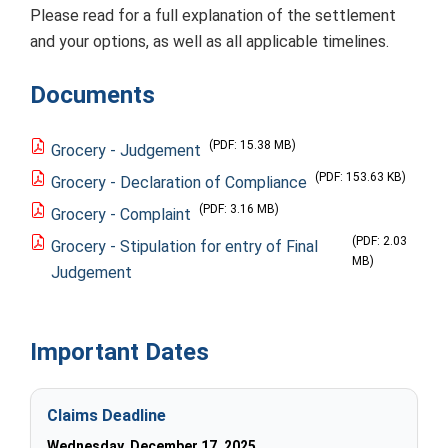
Please read for a full explanation of the settlement
and your options, as well as all applicable timelines.
Documents
(PDF: 15.38 MB)
Grocery - Judgement
(PDF: 153.63 KB)
Grocery - Declaration of Compliance
(PDF: 3.16 MB)
Grocery - Complaint
(PDF: 2.03
Grocery - Stipulation for entry of Final
MB)
Judgement
Important Dates
Claims Deadline
Wednesday, December 17, 2025